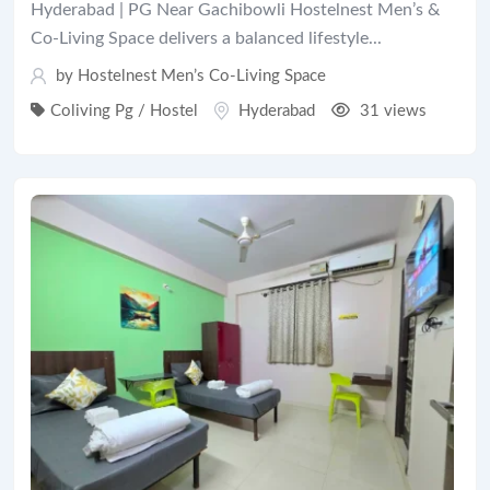
Hyderabad | PG Near Gachibowli Hostelnest Men’s &
Co-Living Space delivers a balanced lifestyle...
by Hostelnest Men’s Co-Living Space
Coliving Pg / Hostel
Hyderabad
31 views