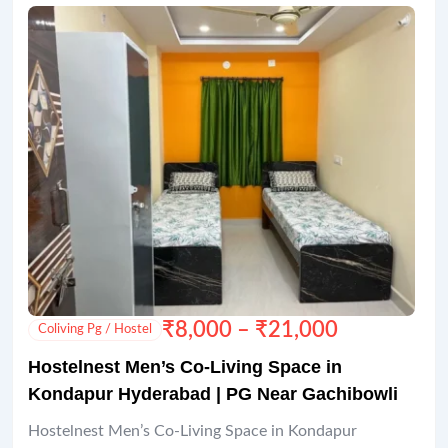
₹
8,000
–
₹
21,000
Coliving Pg / Hostel
Hostelnest Men’s Co-Living Space in
Kondapur Hyderabad | PG Near Gachibowli
Hostelnest Men’s Co-Living Space in Kondapur