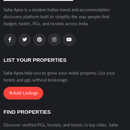
Safar Apna is a modem Indian travel and accommodation
discovery platform built to simplify the way people find
budget, hotels, PGs, and hostels across India.
LIST YOUR PROPERTIES
Safar Apna help you to grow your rental property, List your
hotels and pgs without brokerage.
Add Listings
FIND PROPERTIES
Discover verified PGs, hostels, and hotels in top cities. Safar