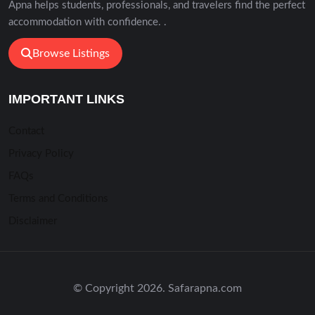
Apna helps students, professionals, and travelers find the perfect
accommodation with confidence. .
Browse Listings
IMPORTANT LINKS
Contact
Privacy Policy
FAQs
Terms and Conditions
Disclaimer
© Copyright 2026. Safarapna.com