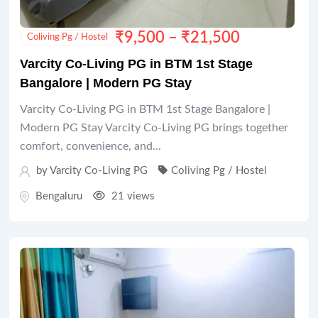
₹
9,500
–
₹
21,500
Coliving Pg / Hostel
Varcity Co-Living PG in BTM 1st Stage
Bangalore | Modern PG Stay
Varcity Co-Living PG in BTM 1st Stage Bangalore |
Modern PG Stay Varcity Co-Living PG brings together
comfort, convenience, and...
by Varcity Co-Living PG
Coliving Pg / Hostel
Bengaluru
21 views