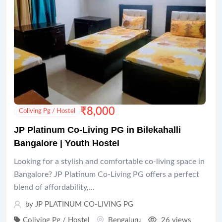
₹
8,000
Coliving Pg / Hostel
JP Platinum Co-Living PG in Bilekahalli
Bangalore | Youth Hostel
Looking for a stylish and comfortable co-living space in
Bangalore? JP Platinum Co-Living PG offers a perfect
blend of affordability,...
by JP PLATINUM CO-LIVING PG
Coliving Pg / Hostel
Bengaluru
26 views