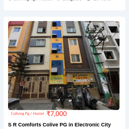
₹
7,000
Coliving Pg / Hostel
S R Comforts Colive PG in Electronic City