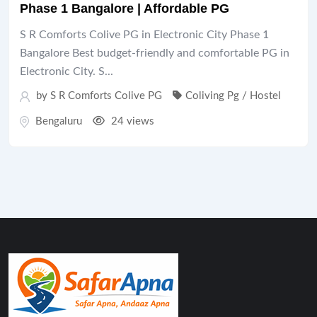
Phase 1 Bangalore | Affordable PG
S R Comforts Colive PG in Electronic City Phase 1
Bangalore Best budget-friendly and comfortable PG in
Electronic City. S...
by S R Comforts Colive PG
Coliving Pg / Hostel
Bengaluru
24 views