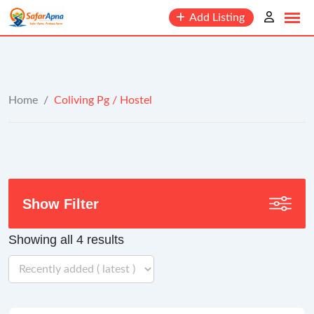
to
Add Listing
content
Home
/
Coliving Pg / Hostel
Show Filter
Showing all 4 results