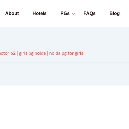
About
Hotels
PGs
FAQs
Blog
ctor 62 | girls pg noida | noida pg for girls