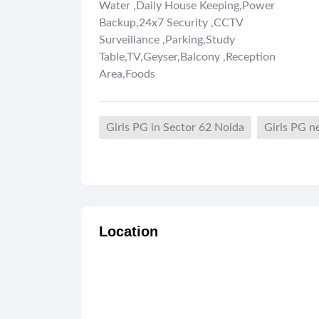
Water
,
Daily House Keeping
,
Power
Backup
,
24x7 Security
,
CCTV
Surveillance
,
Parking
,
Study
Table
,
TV
,
Geyser
,
Balcony
,
Reception
Area
,
Foods
Girls PG in Sector 62 Noida
Girls PG n
Location