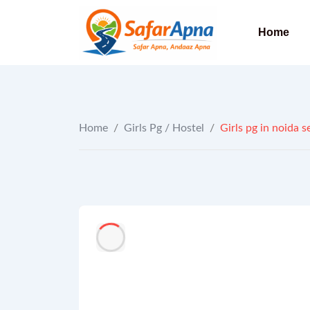
to
content
Home
Home
/
Girls Pg / Hostel
/
Girls pg in noida se