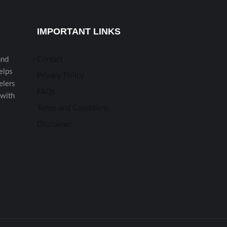
IMPORTANT LINKS
and
Contact
helps
Privacy Policy
elers
FAQs
 with
Terms and Conditions
Disclaimer