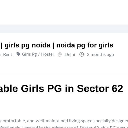
| girls pg noida | noida pg for girls
or Rent
Girls Pg / Hostel
Delhi
3 months ago
ble Girls PG in Sector 62
 comfortable, and well-maintained living space specially designe