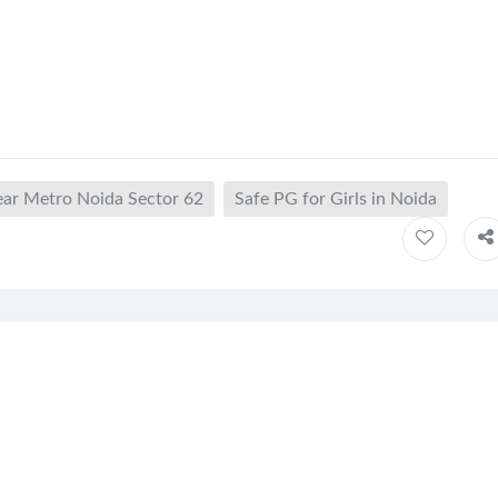
ear Metro Noida Sector 62
Safe PG for Girls in Noida