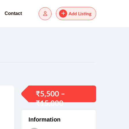
Contact
Add Listing
₹
5,500
–
₹
15,000
Information