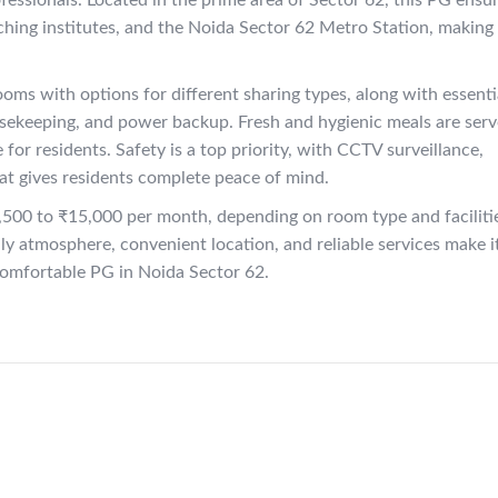
ofessionals. Located in the prime area of Sector 62, this PG ensu
aching institutes, and the Noida Sector 62 Metro Station, making
oms with options for different sharing types, along with essenti
usekeeping, and power backup. Fresh and hygienic meals are ser
 for residents. Safety is a top priority, with CCTV surveillance,
at gives residents complete peace of mind.
,500 to ₹15,000 per month, depending on room type and faciliti
ndly atmosphere, convenient location, and reliable services make i
d comfortable PG in Noida Sector 62.