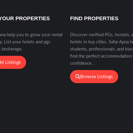
 YOUR PROPERTIES
FIND PROPERTIES
pna help you to grow your rental
Discover verified PGs, hostels, 
y, List your hotels and pgs
hotels in top cities. Safar Apna 
 brokerage.
students, professionals, and trav
find the perfect accommodation
d Listings
confidence. .
Browse Listings