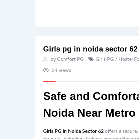
Girls pg in noida sector 62 
by Comfort PG
Girls PG / Hostel F
34 views
Safe and Comforta
Noida Near Metro
Girls PG in Noida Sector 62
offers a secure,