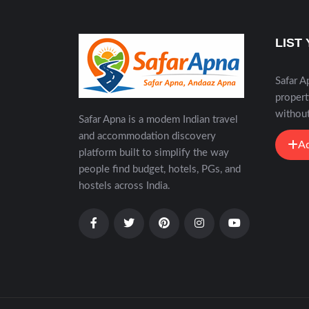
LIST
Safar A
propert
without
Safar Apna is a modem Indian travel
and accommodation discovery
Ad
platform built to simplify the way
people find budget, hotels, PGs, and
hostels across India.