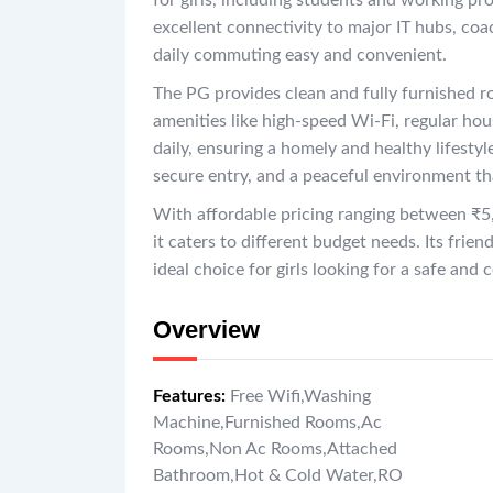
for girls, including students and working pr
excellent connectivity to major IT hubs, co
daily commuting easy and convenient.
The PG provides clean and fully furnished ro
amenities like high-speed Wi-Fi, regular ho
daily, ensuring a homely and healthy lifestyle
secure entry, and a peaceful environment th
With affordable pricing ranging between ₹5
it caters to different budget needs. Its frie
ideal choice for girls looking for a safe an
Overview
Features
:
Free Wifi
,
Washing
Machine
,
Furnished Rooms
,
Ac
Rooms
,
Non Ac Rooms
,
Attached
Bathroom
,
Hot & Cold Water
,
RO