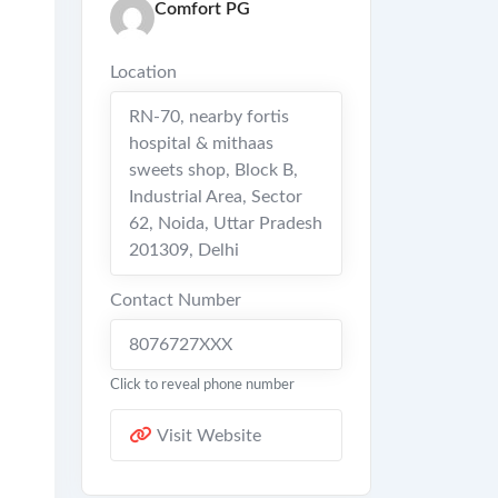
Comfort PG
Location
RN-70, nearby fortis
hospital & mithaas
sweets shop, Block B,
Industrial Area, Sector
62, Noida, Uttar Pradesh
201309
,
Delhi
Contact Number
8076727XXX
Click to reveal phone number
Visit Website