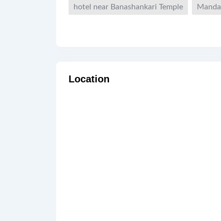
hotel near Banashankari Temple
Manda
Location