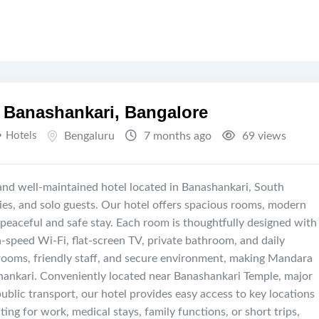
 Banashankari, Bangalore
Hotels
Bengaluru
7 months ago
69 views
and well-maintained hotel located in Banashankari, South
ilies, and solo guests. Our hotel offers spacious rooms, modern
 peaceful and safe stay. Each room is thoughtfully designed with
h-speed Wi-Fi, flat-screen TV, private bathroom, and daily
rooms, friendly staff, and secure environment, making Mandara
hankari. Conveniently located near Banashankari Temple, major
public transport, our hotel provides easy access to key locations
ing for work, medical stays, family functions, or short trips,