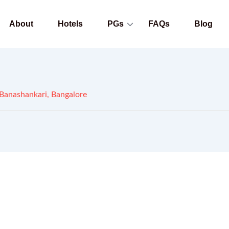
About
Hotels
PGs
FAQs
Blog
Banashankari, Bangalore