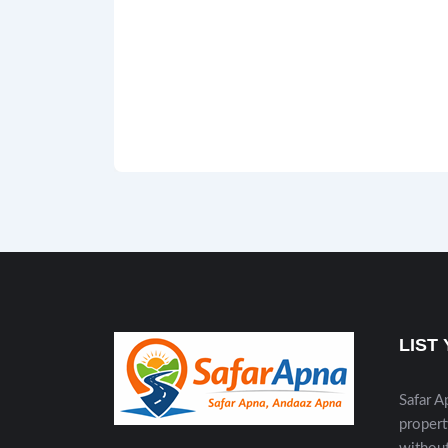
LIST
Safar A
propert