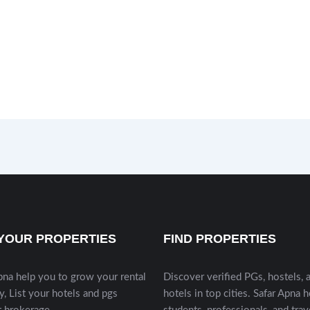
 YOUR PROPERTIES
FIND PROPERTIES
pna help you to grow your rental
Discover verified PGs, hostels, 
y, List your hotels and pgs
hotels in top cities. Safar Apna 