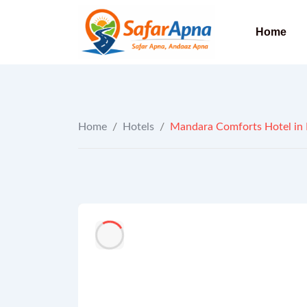
to
content
Home
Home
/
Hotels
/
Mandara Comforts Hotel in 