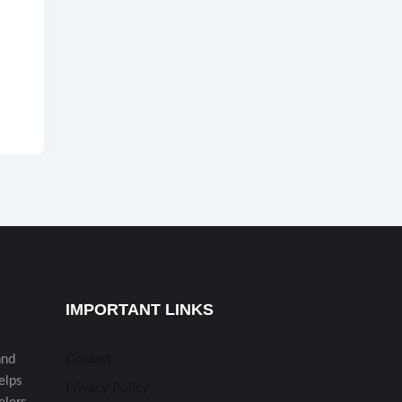
IMPORTANT LINKS
and
Contact
helps
Privacy Policy