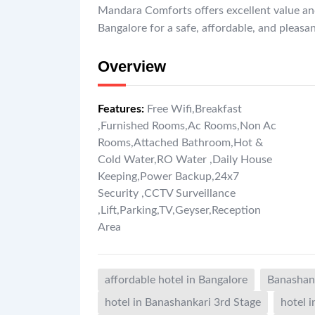
Mandara Comforts offers excellent value a
Bangalore for a safe, affordable, and pleasa
Overview
Features
:
Free Wifi
,
Breakfast
,
Furnished Rooms
,
Ac Rooms
,
Non Ac
Rooms
,
Attached Bathroom
,
Hot &
Cold Water
,
RO Water
,
Daily House
Keeping
,
Power Backup
,
24x7
Security
,
CCTV Surveillance
,
Lift
,
Parking
,
TV
,
Geyser
,
Reception
Area
affordable hotel in Bangalore
Banashank
hotel in Banashankari 3rd Stage
hotel 