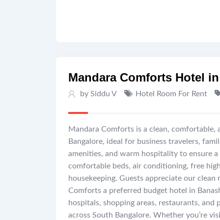
Mandara Comforts Hotel in
by Siddu V
Hotel Room For Rent
Mandara Comforts is a clean, comfortable, 
Bangalore, ideal for business travelers, fam
amenities, and warm hospitality to ensure a
comfortable beds, air conditioning, free hig
housekeeping. Guests appreciate our clean 
Comforts a preferred budget hotel in Banas
hospitals, shopping areas, restaurants, and 
across South Bangalore. Whether you’re visit