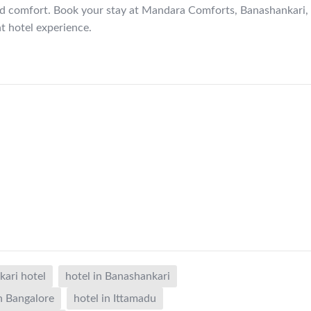
nd comfort. Book your stay at Mandara Comforts, Banashankari,
nt hotel experience.
ari hotel
hotel in Banashankari
in Bangalore
hotel in Ittamadu