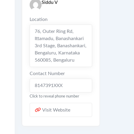
Siddu V
Location
76, Outer Ring Rd,
Ittamadu, Banashankari
3rd Stage, Banashankari,
Bengaluru, Karnataka
560085
,
Bengaluru
Contact Number
8147391XXX
Click to reveal phone number
Visit Website