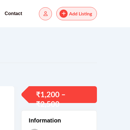
Contact
Add Listing
₹
1,200
–
₹
2,500
Information