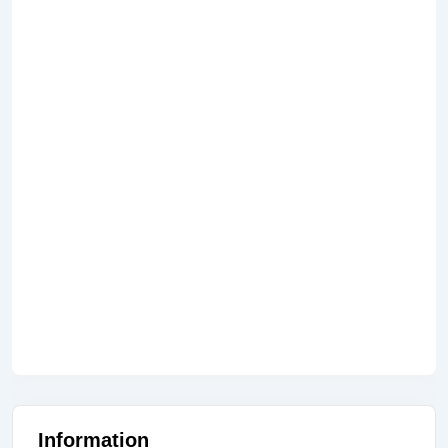
Information