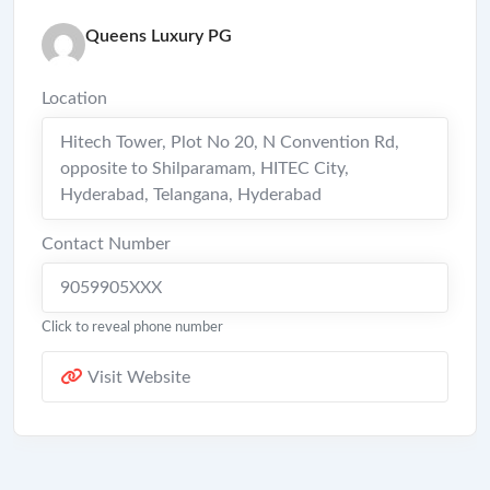
Queens Luxury PG
Location
Hitech Tower, Plot No 20, N Convention Rd,
opposite to Shilparamam, HITEC City,
Hyderabad, Telangana
,
Hyderabad
Contact Number
9059905XXX
Click to reveal phone number
Visit Website