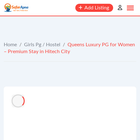
to
Add Listing
content
Home
/
Girls Pg / Hostel
/
Queens Luxury PG for Women
– Premium Stay in Hitech City