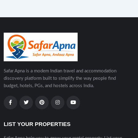
Safar Apna is a modem Indian travel and accommodation
discovery platform built to simplify the way people find
budget, hotels, PGs, and hostels across India.
LIST YOUR PROPERTIES