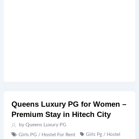
Queens Luxury PG for Women –
Premium Stay in Hitech City
by Queens Luxury PG
Girls PG / Hostel For Rent
Girls Pg / Hostel