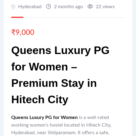
Hyderabad
2 months ago
22 views
₹
9,000
Queens Luxury PG
for Women –
Premium Stay in
Hitech City
Queens Luxury PG for Women
is a well-rated
working women’s hostel located in Hitech City,
Hyderabad, near Shilparamam. It offers a safe,