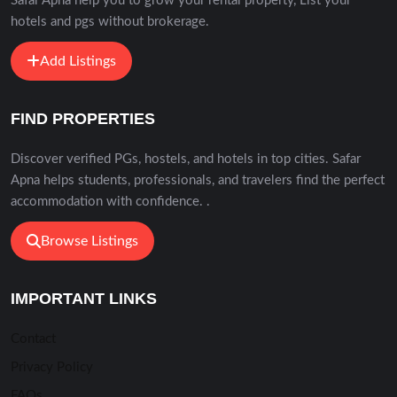
Safar Apna help you to grow your rental property, List your
hotels and pgs without brokerage.
Add Listings
FIND PROPERTIES
Discover verified PGs, hostels, and hotels in top cities. Safar
Apna helps students, professionals, and travelers find the perfect
accommodation with confidence. .
Browse Listings
IMPORTANT LINKS
Contact
Privacy Policy
FAQs