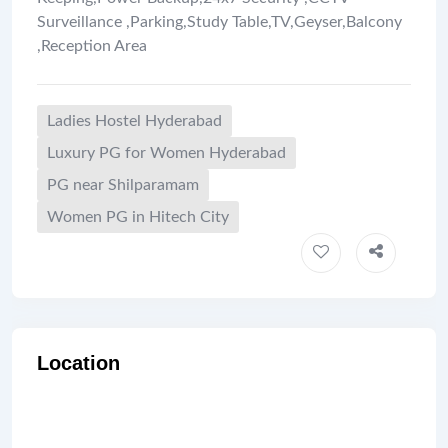
Surveillance
,
Parking
,
Study Table
,
TV
,
Geyser
,
Balcony
,
Reception Area
Ladies Hostel Hyderabad
Luxury PG for Women Hyderabad
PG near Shilparamam
Women PG in Hitech City
Location