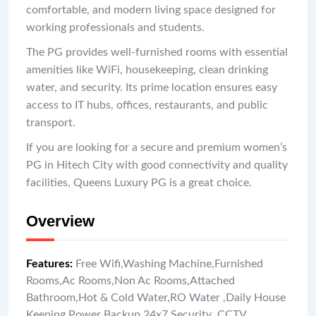
comfortable, and modern living space designed for
working professionals and students.
The PG provides well-furnished rooms with essential
amenities like WiFi, housekeeping, clean drinking
water, and security. Its prime location ensures easy
access to IT hubs, offices, restaurants, and public
transport.
If you are looking for a secure and premium women’s
PG in Hitech City with good connectivity and quality
facilities, Queens Luxury PG is a great choice.
Overview
Features
:
Free Wifi
,
Washing Machine
,
Furnished
Rooms
,
Ac Rooms
,
Non Ac Rooms
,
Attached
Bathroom
,
Hot & Cold Water
,
RO Water
,
Daily House
Keeping
,
Power Backup
,
24x7 Security
,
CCTV